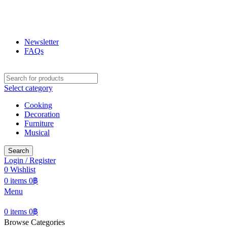
ฟูกุ ฟูกุ
โกดังสินค้าญี่ปุ่น ใหญ่สุดในเชียงใหม่
Newsletter
FAQs
Select category
Cooking
Decoration
Furniture
Musical
Search
Login / Register
0
Wishlist
0
items
0
฿
Menu
0
items
0
฿
Browse Categories