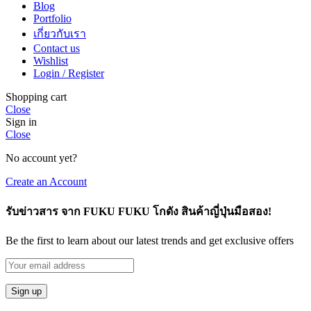
Blog
Portfolio
เกี่ยวกับเรา
Contact us
Wishlist
Login / Register
Shopping cart
Close
Sign in
Close
No account yet?
Create an Account
รับข่าวสาร จาก FUKU FUKU โกดัง สินค้าญี่ปุ่นมือสอง!
Be the first to learn about our latest trends and get exclusive offers