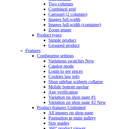
Two columns
Combined grid
Carousel (2 columns)
Images full-width
Images full-width (container)
Zoom image
Product types
Simple product
Grouped product
Features
Configuring settings
Variations swatches
New
Catalog mode
Login to see prices
Cookies law info
Shop sidebar widgets collapse
Mobile bottom navbar
Age verification
Variation on shop page #1
Variation on shop page #2
New
Product features
Unlimited
All images on shop page
Pagination in main gallery
Size guides
360° product viewer