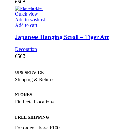
650
฿
Quick view
Add to wishlist
Add to cart
Japanese Hanging Scroll – Tiger Art
Decoration
650
฿
UPS SERVICE
Shipping & Returns
STORES
Find retail locations
FREE SHIPPING
For orders above €100