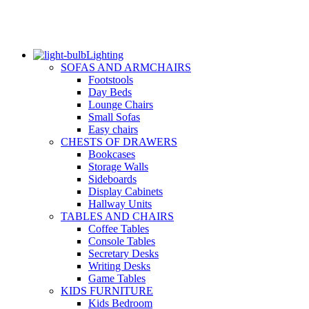
Lighting
SOFAS AND ARMCHAIRS
Footstools
Day Beds
Lounge Chairs
Small Sofas
Easy chairs
CHESTS OF DRAWERS
Bookcases
Storage Walls
Sideboards
Display Cabinets
Hallway Units
TABLES AND CHAIRS
Coffee Tables
Console Tables
Secretary Desks
Writing Desks
Game Tables
KIDS FURNITURE
Kids Bedroom