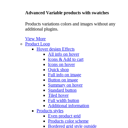
Advanced Variable products with swatches
Products variations colors and images without any
additional plugins.
View More
Product Loop
Hover design
Effects
All info on hover
Icons & Add to cart
Icons on hover
Quick shop
Full info on image
Button on image
Summary on hover
Standard button
Tiled hover
Full width button
Additional information
Products styles
Even product grid
Products color scheme
Bordered grid style outside