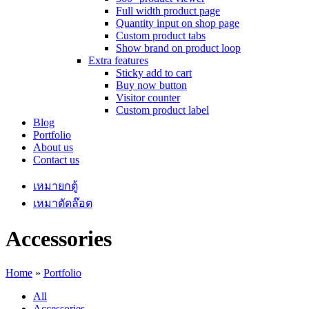
Full width product page
Quantity input on shop page
Custom product tabs
Show brand on product loop
Extra features
Sticky add to cart
Buy now button
Visitor counter
Custom product label
Blog
Portfolio
About us
Contact us
เหมายกตู้
เหมาตัดล๊อต
Accessories
Home
»
Portfolio
All
Accessories