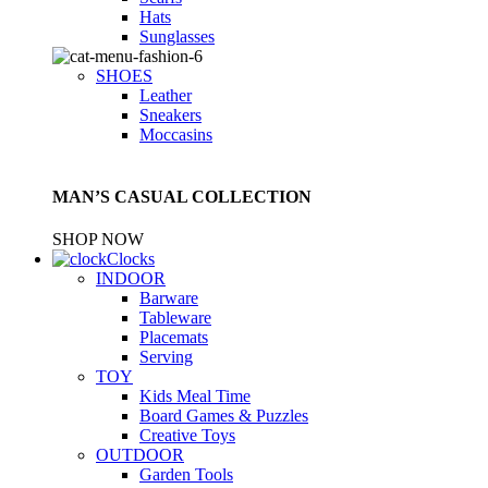
Hats
Sunglasses
SHOES
Leather
Sneakers
Moccasins
MAN’S CASUAL COLLECTION
SHOP NOW
Clocks
INDOOR
Barware
Tableware
Placemats
Serving
TOY
Kids Meal Time
Board Games & Puzzles
Creative Toys
OUTDOOR
Garden Tools