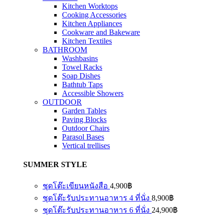
Kitchen Worktops
Cooking Accessories
Kitchen Appliances
Cookware and Bakeware
Kitchen Textiles
BATHROOM
Washbasins
Towel Racks
Soap Dishes
Bathtub Taps
Accessible Showers
OUTDOOR
Garden Tables
Paving Blocks
Outdoor Chairs
Parasol Bases
Vertical trellises
SUMMER STYLE
ชุดโต๊ะเขียนหนังสือ
4,900
฿
ชุดโต๊ะรับประทานอาหาร 4 ที่นั่ง
8,900
฿
ชุดโต๊ะรับประทานอาหาร 6 ที่นั่ง
24,900
฿