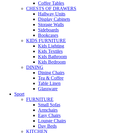
Coffee Tables
CHESTS OF DRAWERS
Hallway Units
Display Cabinets
Storage Walls
Sideboards
Bookcases
KIDS FURNITURE
Kids Lighting
Kids Textiles
Kids Bathroom
Kids Bedroom
DINING
Dining Chairs
Tea & Coffee
Table Linen
Glassware
Sport
FURNITURE
Small Sofas
Armchairs
Easy Chairs
Lounge Chairs
Day Beds
KITCHEN