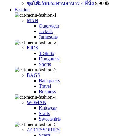
ชุดโต๊ะรับประทานอาหาร 4 ที่นั่ง
9,900
฿
Fashion
MAN
Outerwear
Jackets
Jumpsuits
KIDS
T-Shirts
Dungarees
Shorts
BAGS
Backpacks
Travel
Business
WOMAN
Knitwear
Skirts
Sweatshirts
ACCESSORIES
Scarfs