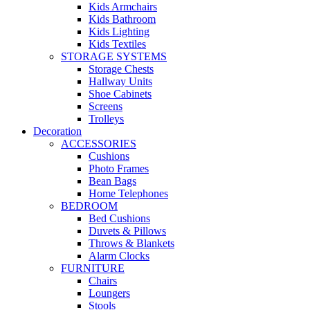
Kids Armchairs
Kids Bathroom
Kids Lighting
Kids Textiles
STORAGE SYSTEMS
Storage Chests
Hallway Units
Shoe Cabinets
Screens
Trolleys
Decoration
ACCESSORIES
Cushions
Photo Frames
Bean Bags
Home Telephones
BEDROOM
Bed Cushions
Duvets & Pillows
Throws & Blankets
Alarm Clocks
FURNITURE
Chairs
Loungers
Stools