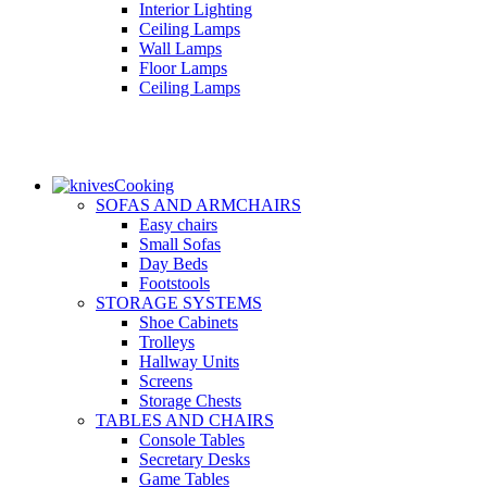
Interior Lighting
Ceiling Lamps
Wall Lamps
Floor Lamps
Ceiling Lamps
Cooking
SOFAS AND ARMCHAIRS
Easy chairs
Small Sofas
Day Beds
Footstools
STORAGE SYSTEMS
Shoe Cabinets
Trolleys
Hallway Units
Screens
Storage Chests
TABLES AND CHAIRS
Console Tables
Secretary Desks
Game Tables