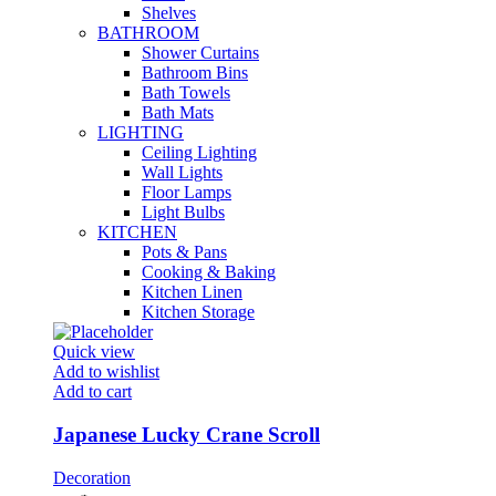
Shelves
BATHROOM
Shower Curtains
Bathroom Bins
Bath Towels
Bath Mats
LIGHTING
Ceiling Lighting
Wall Lights
Floor Lamps
Light Bulbs
KITCHEN
Pots & Pans
Cooking & Baking
Kitchen Linen
Kitchen Storage
Quick view
Add to wishlist
Add to cart
Japanese Lucky Crane Scroll
Decoration