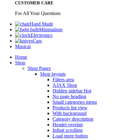
CUSTOMER CARE
For All Your Questions
Hand Made
Minimalism
Electronics
Cars
Musical
Home
Shop
Shop Pages
Shop layouts
Filters area
AJAX Shop
Hidden sidebar
Hot
No page heading
Small categories menu
Products list view
With background
Category description
Header overlap
Infinit scrolling
Load more button