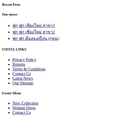
Recent Posts
Our stores
ฟูกุ ฟูกุ เชียงใหม่ สาขา1
ฟูกุ ฟูกุ เชียงใหม่ สาขา2
ฟุกุ ฟุกุ มือสองญี่ปุน (กทม)
USEFUL LINKS
Privacy Policy
Returns
Terms & Conditions
Contact Us
Latest News
Our Sitemap
Footer Menu
New Collection
Woman Dress
Contact Us