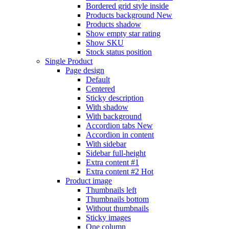
Bordered grid style inside
Products background
New
Products shadow
Show empty star rating
Show SKU
Stock status position
Single Product
Page design
Default
Centered
Sticky description
With shadow
With background
Accordion tabs
New
Accordion in content
With sidebar
Sidebar full-height
Extra content #1
Extra content #2
Hot
Product image
Thumbnails left
Thumbnails bottom
Without thumbnails
Sticky images
One column