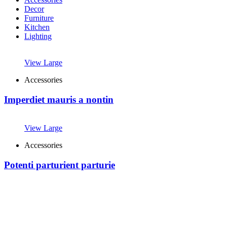
Decor
Furniture
Kitchen
Lighting
View Large
Accessories
Imperdiet mauris a nontin
View Large
Accessories
Potenti parturient parturie