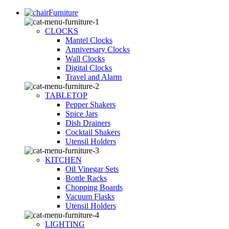
Furniture
CLOCKS
Mantel Clocks
Anniversary Clocks
Wall Clocks
Digital Clocks
Travel and Alarm
TABLETOP
Pepper Shakers
Spice Jars
Dish Drainers
Сocktail Shakers
Utensil Holders
KITCHEN
Oil Vinegar Sets
Bottle Racks
Chopping Boards
Vacuum Flasks
Utensil Holders
LIGHTING