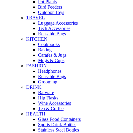
Pot Plants
Bird Feeders
Outdoor Toys
TRAVEL
Luggage Accessories
Tech Accessories
Reusable Bags
KITCHEN
Cookbooks
Baking
Carafes & Jugs
Mugs & Cups
FASHION
Headphones
Reusable Bags
Grooming
DRINK
Barware
Hip Flasks
Wine Accessories
Tea & Coffee
HEALTH
Glass Food Containers
Sports Drink Bottles
Stainless Steel Bottles