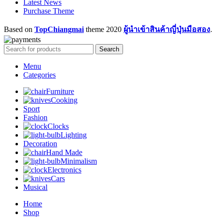
Latest News
Purchase Theme
Based on
TopChiangmai
theme
2020
ผู้นำเข้าสินค้าญี่ปุ่นมือสอง
.
Search
Menu
Categories
Furniture
Cooking
Sport
Fashion
Clocks
Lighting
Decoration
Hand Made
Minimalism
Electronics
Cars
Musical
Home
Shop