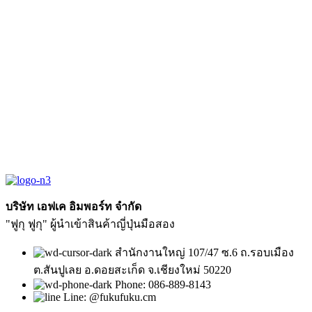
บริษัท เอฟเค อิมพอร์ท จำกัด
"ฟูกุ ฟูกุ" ผู้นำเข้าสินค้าญี่ปุ่นมือสอง
สำนักงานใหญ่ 107/47 ซ.6 ถ.รอบเมือง
ต.สันปูเลย อ.ดอยสะเก็ด จ.เชียงใหม่ 50220
Phone: 086-889-8143
Line: @fukufuku.cm