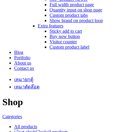
Full width product page
Quantity input on shop page
Custom product tabs
Show brand on product loop
Extra features
Sticky add to cart
Buy now button
Visitor counter
Custom product label
Blog
Portfolio
About us
Contact us
เหมายกตู้
เหมาตัดล๊อต
Shop
Categories
All
products
Clocks
0 products