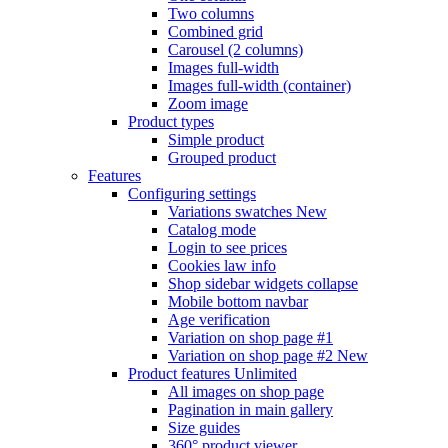
Two columns
Combined grid
Carousel (2 columns)
Images full-width
Images full-width (container)
Zoom image
Product types
Simple product
Grouped product
Features
Configuring settings
Variations swatches
New
Catalog mode
Login to see prices
Cookies law info
Shop sidebar widgets collapse
Mobile bottom navbar
Age verification
Variation on shop page #1
Variation on shop page #2
New
Product features
Unlimited
All images on shop page
Pagination in main gallery
Size guides
360° product viewer