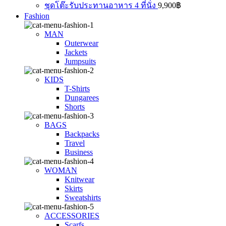
ชุดโต๊ะรับประทานอาหาร 4 ที่นั่ง
9,900
฿
Fashion
MAN
Outerwear
Jackets
Jumpsuits
KIDS
T-Shirts
Dungarees
Shorts
BAGS
Backpacks
Travel
Business
WOMAN
Knitwear
Skirts
Sweatshirts
ACCESSORIES
Scarfs