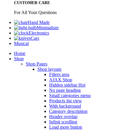
CUSTOMER CARE
For All Your Questions
Hand Made
Minimalism
Electronics
Cars
Musical
Home
Shop
Shop Pages
Shop layouts
Filters area
AJAX Shop
Hidden sidebar
Hot
No page heading
Small categories menu
Products list view
With background
Category description
Header overlap
Infinit scrolling
Load more button