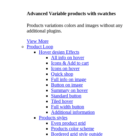
Advanced Variable products with swatches
Products variations colors and images without any
additional plugins.
View More
Product Loop
Hover design
Effects
All info on hover
Icons & Add to cart
Icons on hover
Quick shop
Full info on image
Button on image
Summary on hover
Standard button
Tiled hover
Full width button
Additional information
Products styles
Even product grid
Products color scheme
Bordered grid style outside