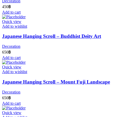
Decoration
450
฿
Add to cart
Quick view
Add to wishlist
Japanese Hanging Scroll – Buddhist Deity Art
Decoration
650
฿
Add to cart
Quick view
Add to wishlist
Japanese Hanging Scroll – Mount Fuji Landscape
Decoration
650
฿
Add to cart
Quick view