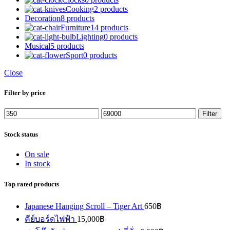
Cooking
2 products
Decoration
8 products
Furniture
14 products
Lighting
0 products
Musical
5 products
Sport
0 products
Close
Filter by price
Min
Max
Filter
price
price
Stock status
On sale
In stock
Top rated products
Japanese Hanging Scroll – Tiger Art
650
฿
คีย์บอร์ดไฟฟ้า
15,000
฿