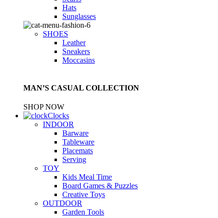
Hats
Sunglasses
SHOES
Leather
Sneakers
Moccasins
MAN’S CASUAL COLLECTION
SHOP NOW
Clocks
INDOOR
Barware
Tableware
Placemats
Serving
TOY
Kids Meal Time
Board Games & Puzzles
Creative Toys
OUTDOOR
Garden Tools