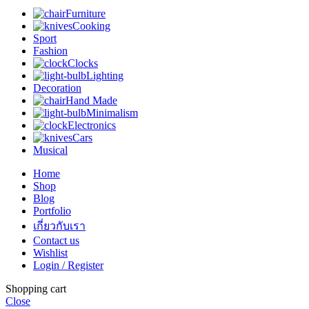
Furniture
Cooking
Sport
Fashion
Clocks
Lighting
Decoration
Hand Made
Minimalism
Electronics
Cars
Musical
Home
Shop
Blog
Portfolio
เกี่ยวกับเรา
Contact us
Wishlist
Login / Register
Shopping cart
Close