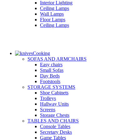
Interior Lighting
Ceiling Lamps
Wall Lamps
Floor Lamps
Ceiling Lamps
Cooking
SOFAS AND ARMCHAIRS
Easy chairs
Small Sofas
Day Beds
Footstools
STORAGE SYSTEMS
Shoe Cabinets
Trolleys
Hallway Units
Screens
Storage Chests
TABLES AND CHAIRS
Console Tables
Secretary Desks
Game Tables