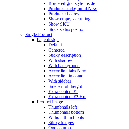
Bordered grid style inside
Products background
New
Products shadow
Show empty star rating
Show SKU
Stock status position
Single Product
Page design
Default
Centered
Sticky description
With shadow
With background
Accordion tabs
New
Accordion in content
With sidebar
Sidebar full-height
Extra content #1
Extra content #2
Hot
Product image
Thumbnails left
Thumbnails bottom
Without thumbnails
Sticky images
One column