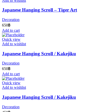
Add to wishlist
Japanese Hanging Scroll – Tiger Art
Decoration
650
฿
Add to cart
Quick view
Add to wishlist
Japanese Hanging Scroll / Kakejiku
Decoration
650
฿
Add to cart
Quick view
Add to wishlist
Japanese Hanging Scroll / Kakejiku
Decoration