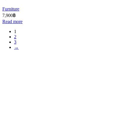
Furniture
7,900
฿
Read more
1
2
3
→