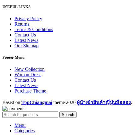
USEFUL LINKS
Privacy Policy
Returns
Terms & Conditions
Contact Us
Latest News
Our Sitemap
Footer Menu
New Collection
Woman Dress
Contact Us
Latest News
Purchase Theme
Based on
TopChiangmai
theme
2020
ผู้นำเข้าสินค้าญี่ปุ่นมือสอง
.
Search
Menu
Categories