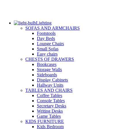
Lighting
SOFAS AND ARMCHAIRS
Footstools
Day Beds
Lounge Chairs
Small Sofas
Easy chairs
CHESTS OF DRAWERS
Bookcases
Storage Walls
Sideboards
Display Cabinets
Hallway Units
TABLES AND CHAIRS
Coffee Tables
Console Tables
Secretary Desks
Writing Desks
Game Tables
KIDS FURNITURE
Kids Bedroom