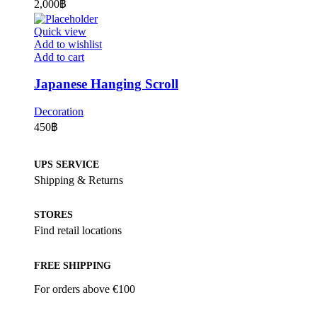
2,000
฿
Quick view
Add to wishlist
Add to cart
Japanese Hanging Scroll
Decoration
450
฿
UPS SERVICE
Shipping & Returns
STORES
Find retail locations
FREE SHIPPING
For orders above €100