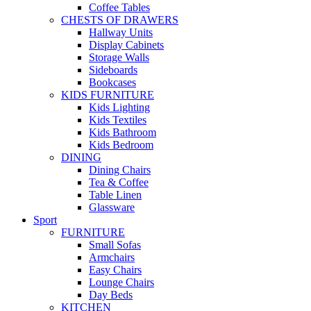
Coffee Tables
CHESTS OF DRAWERS
Hallway Units
Display Cabinets
Storage Walls
Sideboards
Bookcases
KIDS FURNITURE
Kids Lighting
Kids Textiles
Kids Bathroom
Kids Bedroom
DINING
Dining Chairs
Tea & Coffee
Table Linen
Glassware
Sport
FURNITURE
Small Sofas
Armchairs
Easy Chairs
Lounge Chairs
Day Beds
KITCHEN