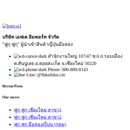
บริษัท เอฟเค อิมพอร์ท จำกัด
"ฟูกุ ฟูกุ" ผู้นำเข้าสินค้าญี่ปุ่นมือสอง
สำนักงานใหญ่ 107/47 ซ.6 ถ.รอบเมือง
ต.สันปูเลย อ.ดอยสะเก็ด จ.เชียงใหม่ 50220
Phone: 086-889-8143
Line: @fukufuku.cm
Recent Posts
Our stores
ฟูกุ ฟูกุ เชียงใหม่ สาขา1
ฟูกุ ฟูกุ เชียงใหม่ สาขา2
ฟุกุ ฟุกุ มือสองญี่ปุน (กทม)