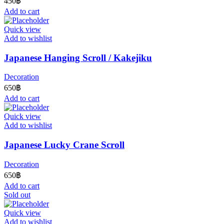
450
฿
Add to cart
Quick view
Add to wishlist
Japanese Hanging Scroll / Kakejiku
Decoration
650
฿
Add to cart
Quick view
Add to wishlist
Japanese Lucky Crane Scroll
Decoration
650
฿
Add to cart
Sold out
Quick view
Add to wishlist