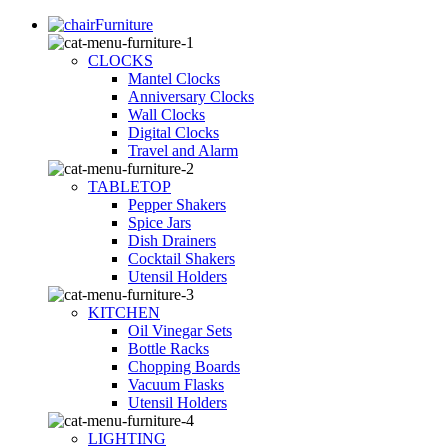
Furniture
CLOCKS
Mantel Clocks
Anniversary Clocks
Wall Clocks
Digital Clocks
Travel and Alarm
TABLETOP
Pepper Shakers
Spice Jars
Dish Drainers
Сocktail Shakers
Utensil Holders
KITCHEN
Oil Vinegar Sets
Bottle Racks
Chopping Boards
Vacuum Flasks
Utensil Holders
LIGHTING