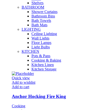
Shelves
BATHROOM
Shower Curtains
Bathroom Bins
Bath Towels
Bath Mats
LIGHTING
Ceiling Lighting
Wall Lights
Floor Lamps
Light Bulbs
KITCHEN
Pots & Pans
Cooking & Baking
Kitchen Linen
Kitchen Storage
Quick view
Add to wishlist
Add to cart
Anchor Hocking Fire King
Cooking