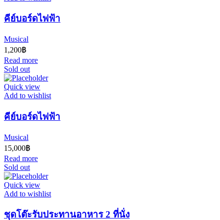
คีย์บอร์ดไฟฟ้า
Musical
1,200
฿
Read more
Sold out
Quick view
Add to wishlist
คีย์บอร์ดไฟฟ้า
Musical
15,000
฿
Read more
Sold out
Quick view
Add to wishlist
ชุดโต๊ะรับประทานอาหาร 2 ที่นั่ง