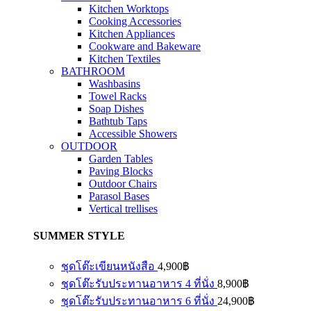
Kitchen Worktops
Cooking Accessories
Kitchen Appliances
Cookware and Bakeware
Kitchen Textiles
BATHROOM
Washbasins
Towel Racks
Soap Dishes
Bathtub Taps
Accessible Showers
OUTDOOR
Garden Tables
Paving Blocks
Outdoor Chairs
Parasol Bases
Vertical trellises
SUMMER STYLE
ชุดโต๊ะเขียนหนังสือ
4,900
฿
ชุดโต๊ะรับประทานอาหาร 4 ที่นั่ง
8,900
฿
ชุดโต๊ะรับประทานอาหาร 6 ที่นั่ง
24,900
฿