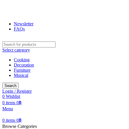
ฟูกุ ฟูกุ
โกดังสินค้าญี่ปุ่น ใหญ่สุดในเชียงใหม่
Newsletter
FAQs
Select category
Cooking
Decoration
Furniture
Musical
Search
Login / Register
0
Wishlist
0
items
0
฿
Menu
0
items
0
฿
Browse Categories