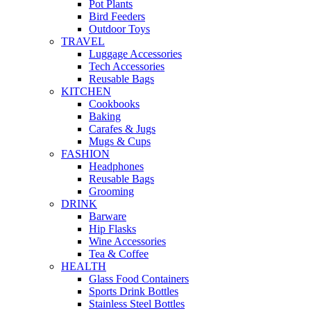
Pot Plants
Bird Feeders
Outdoor Toys
TRAVEL
Luggage Accessories
Tech Accessories
Reusable Bags
KITCHEN
Cookbooks
Baking
Carafes & Jugs
Mugs & Cups
FASHION
Headphones
Reusable Bags
Grooming
DRINK
Barware
Hip Flasks
Wine Accessories
Tea & Coffee
HEALTH
Glass Food Containers
Sports Drink Bottles
Stainless Steel Bottles