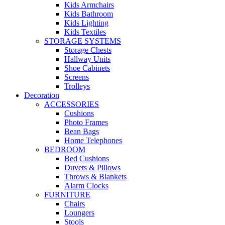
Kids Armchairs
Kids Bathroom
Kids Lighting
Kids Textiles
STORAGE SYSTEMS
Storage Chests
Hallway Units
Shoe Cabinets
Screens
Trolleys
Decoration
ACCESSORIES
Cushions
Photo Frames
Bean Bags
Home Telephones
BEDROOM
Bed Cushions
Duvets & Pillows
Throws & Blankets
Alarm Clocks
FURNITURE
Chairs
Loungers
Stools