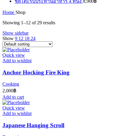
ชุดโต๊ะรับประทานอาหาร 4 ที่นั่ง
8,900
฿
Home
Shop
Showing 1–12 of 29 results
Show sidebar
Show
9
12
18
24
Quick view
Add to wishlist
Anchor Hocking Fire King
Cooking
2,000
฿
Add to cart
Quick view
Add to wishlist
Japanese Hanging Scroll