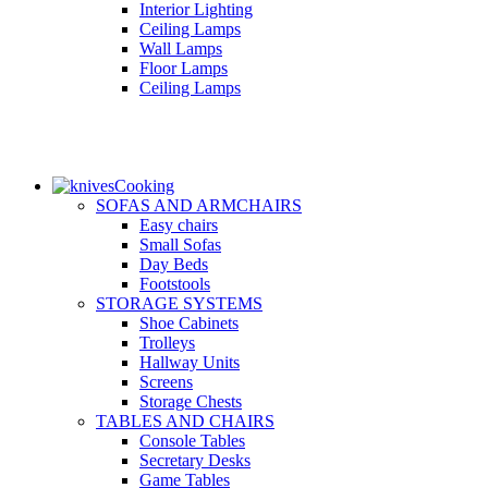
Interior Lighting
Ceiling Lamps
Wall Lamps
Floor Lamps
Ceiling Lamps
Cooking
SOFAS AND ARMCHAIRS
Easy chairs
Small Sofas
Day Beds
Footstools
STORAGE SYSTEMS
Shoe Cabinets
Trolleys
Hallway Units
Screens
Storage Chests
TABLES AND CHAIRS
Console Tables
Secretary Desks
Game Tables