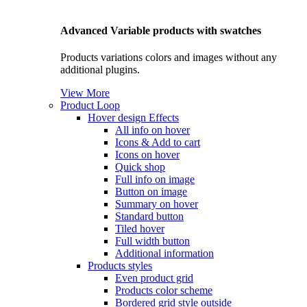
Advanced Variable products with swatches
Products variations colors and images without any
additional plugins.
View More
Product Loop
Hover design
Effects
All info on hover
Icons & Add to cart
Icons on hover
Quick shop
Full info on image
Button on image
Summary on hover
Standard button
Tiled hover
Full width button
Additional information
Products styles
Even product grid
Products color scheme
Bordered grid style outside