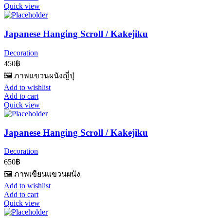
Quick view
Japanese Hanging Scroll / Kakejiku
Decoration
450
฿
🖼️ ภาพแขวนผนังญี่ปุ่
Add to wishlist
Add to cart
Quick view
Japanese Hanging Scroll / Kakejiku
Decoration
650
฿
🖼️ ภาพเขียนแขวนผนัง
Add to wishlist
Add to cart
Quick view