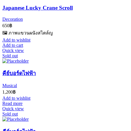
Japanese Lucky Crane Scroll
Decoration
650
฿
🖼️ ภาพแขวนผนังสไตล์ญ
Add to wishlist
Add to cart
Quick view
Sold out
คีย์บอร์ดไฟฟ้า
Musical
1,200
฿
Add to wishlist
Read more
Quick view
Sold out