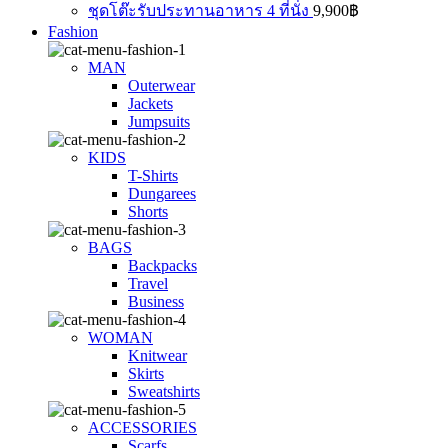
ชุดโต๊ะรับประทานอาหาร 4 ที่นั่ง
9,900
฿
Fashion
MAN
Outerwear
Jackets
Jumpsuits
KIDS
T-Shirts
Dungarees
Shorts
BAGS
Backpacks
Travel
Business
WOMAN
Knitwear
Skirts
Sweatshirts
ACCESSORIES
Scarfs