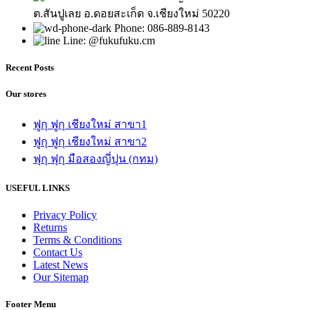
ต.สันปูเลย อ.ดอยสะเก็ด จ.เชียงใหม่ 50220
Phone: 086-889-8143
Line: @fukufuku.cm
Recent Posts
Our stores
ฟูกุ ฟูกุ เชียงใหม่ สาขา1
ฟูกุ ฟูกุ เชียงใหม่ สาขา2
ฟุกุ ฟุกุ มือสองญี่ปุน (กทม)
USEFUL LINKS
Privacy Policy
Returns
Terms & Conditions
Contact Us
Latest News
Our Sitemap
Footer Menu