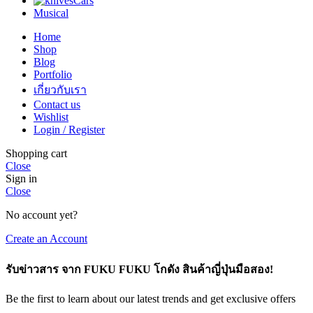
Cars
Musical
Home
Shop
Blog
Portfolio
เกี่ยวกับเรา
Contact us
Wishlist
Login / Register
Shopping cart
Close
Sign in
Close
No account yet?
Create an Account
รับข่าวสาร จาก FUKU FUKU โกดัง สินค้าญี่ปุ่นมือสอง!
Be the first to learn about our latest trends and get exclusive offers