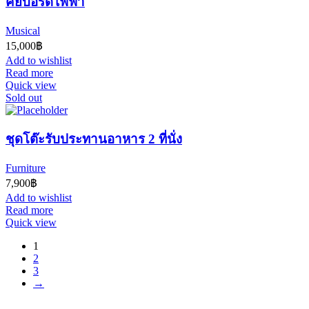
คีย์บอร์ดไฟฟ้า
Musical
15,000
฿
Add to wishlist
Read more
Quick view
Sold out
ชุดโต๊ะรับประทานอาหาร 2 ที่นั่ง
Furniture
7,900
฿
Add to wishlist
Read more
Quick view
1
2
3
→