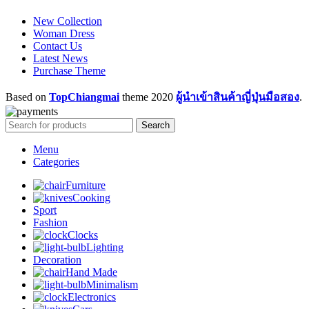
New Collection
Woman Dress
Contact Us
Latest News
Purchase Theme
Based on
TopChiangmai
theme
2020
ผู้นำเข้าสินค้าญี่ปุ่นมือสอง
.
Search
Menu
Categories
Furniture
Cooking
Sport
Fashion
Clocks
Lighting
Decoration
Hand Made
Minimalism
Electronics