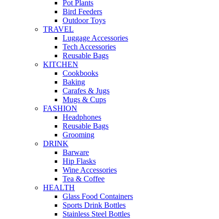
Pot Plants
Bird Feeders
Outdoor Toys
TRAVEL
Luggage Accessories
Tech Accessories
Reusable Bags
KITCHEN
Cookbooks
Baking
Carafes & Jugs
Mugs & Cups
FASHION
Headphones
Reusable Bags
Grooming
DRINK
Barware
Hip Flasks
Wine Accessories
Tea & Coffee
HEALTH
Glass Food Containers
Sports Drink Bottles
Stainless Steel Bottles