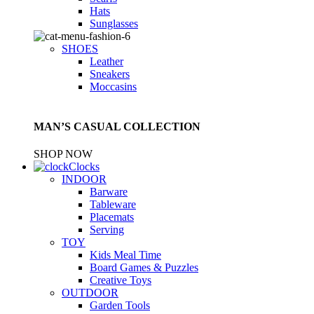
Hats
Sunglasses
SHOES
Leather
Sneakers
Moccasins
MAN’S CASUAL COLLECTION
SHOP NOW
Clocks
INDOOR
Barware
Tableware
Placemats
Serving
TOY
Kids Meal Time
Board Games & Puzzles
Creative Toys
OUTDOOR
Garden Tools