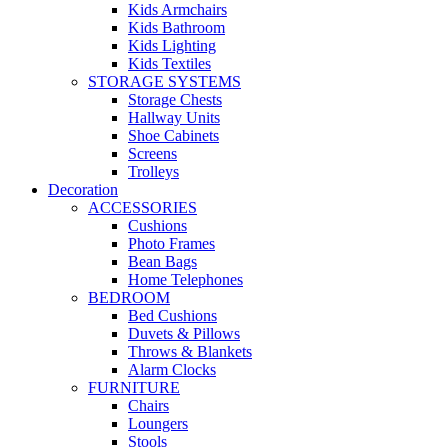
Kids Armchairs
Kids Bathroom
Kids Lighting
Kids Textiles
STORAGE SYSTEMS
Storage Chests
Hallway Units
Shoe Cabinets
Screens
Trolleys
Decoration
ACCESSORIES
Cushions
Photo Frames
Bean Bags
Home Telephones
BEDROOM
Bed Cushions
Duvets & Pillows
Throws & Blankets
Alarm Clocks
FURNITURE
Chairs
Loungers
Stools