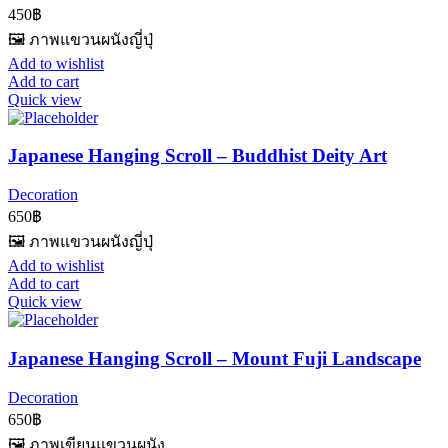
450
฿
🖼️ ภาพแขวนผนังญี่ปุ่
Add to wishlist
Add to cart
Quick view
Japanese Hanging Scroll – Buddhist Deity Art
Decoration
650
฿
🖼️ ภาพแขวนผนังญี่ปุ่
Add to wishlist
Add to cart
Quick view
Japanese Hanging Scroll – Mount Fuji Landscape
Decoration
650
฿
🖼️ ภาพเขียนแขวนผนัง