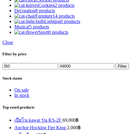
Cooking
2 products
Decoration
8 products
Furniture
14 products
Lighting
0 products
Musical
5 products
Sport
0 products
Close
Filter by price
Min
Max
Filter
price
price
Stock status
On sale
In stock
Top rated products
เปียโน kawai รุ่น KS-2F
69,000
฿
Anchor Hocking Fire King
2,000
฿