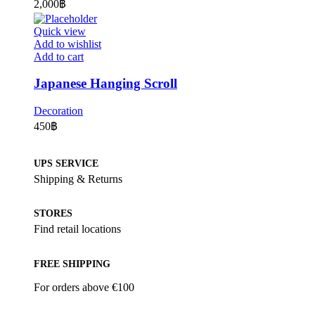
2,000
฿
Quick view
Add to wishlist
Add to cart
Japanese Hanging Scroll
Decoration
450
฿
UPS SERVICE
Shipping & Returns
STORES
Find retail locations
FREE SHIPPING
For orders above €100