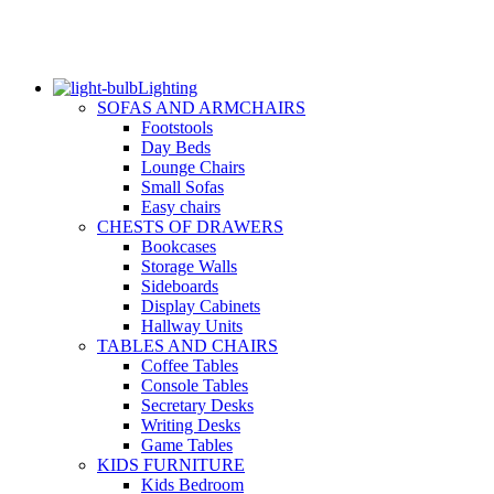
Lighting
SOFAS AND ARMCHAIRS
Footstools
Day Beds
Lounge Chairs
Small Sofas
Easy chairs
CHESTS OF DRAWERS
Bookcases
Storage Walls
Sideboards
Display Cabinets
Hallway Units
TABLES AND CHAIRS
Coffee Tables
Console Tables
Secretary Desks
Writing Desks
Game Tables
KIDS FURNITURE
Kids Bedroom