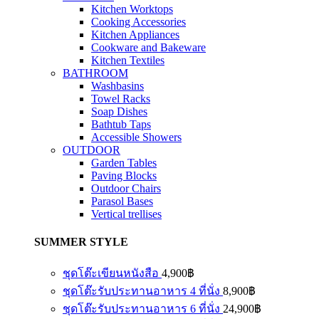
Kitchen Worktops
Cooking Accessories
Kitchen Appliances
Cookware and Bakeware
Kitchen Textiles
BATHROOM
Washbasins
Towel Racks
Soap Dishes
Bathtub Taps
Accessible Showers
OUTDOOR
Garden Tables
Paving Blocks
Outdoor Chairs
Parasol Bases
Vertical trellises
SUMMER STYLE
ชุดโต๊ะเขียนหนังสือ
4,900
฿
ชุดโต๊ะรับประทานอาหาร 4 ที่นั่ง
8,900
฿
ชุดโต๊ะรับประทานอาหาร 6 ที่นั่ง
24,900
฿