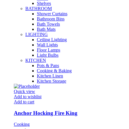
Shelves
BATHROOM
Shower Curtains
Bathroom Bins
Bath Towels
Bath Mats
LIGHTING
Ceiling Lighting
Wall Lights
Floor Lamps
Light Bulbs
KITCHEN
Pots & Pans
Cooking & Baking
Kitchen Linen
Kitchen Storage
Quick view
Add to wishlist
Add to cart
Anchor Hocking Fire King
Cooking