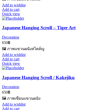
Add to wishlist
Add to cart
Quick view
Japanese Hanging Scroll – Tiger Art
Decoration
650
฿
🖼️ ภาพแขวนผนังสไตล์ญ
Add to wishlist
Add to cart
Quick view
Japanese Hanging Scroll / Kakejiku
Decoration
650
฿
🖼️ ภาพเขียนแขวนผนัง
Add to wishlist
Add to cart