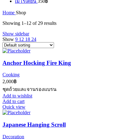
เมโรเดียน
350
฿
Home
Shop
Showing 1–12 of 29 results
Show sidebar
Show
9
12
18
24
Anchor Hocking Fire King
Cooking
2,000
฿
ชุดถ้วยและจานรองแบรน
Add to wishlist
Add to cart
Quick view
Japanese Hanging Scroll
Decoration