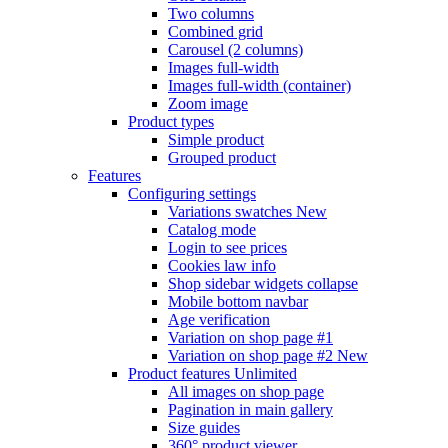
Two columns
Combined grid
Carousel (2 columns)
Images full-width
Images full-width (container)
Zoom image
Product types
Simple product
Grouped product
Features
Configuring settings
Variations swatches
New
Catalog mode
Login to see prices
Cookies law info
Shop sidebar widgets collapse
Mobile bottom navbar
Age verification
Variation on shop page #1
Variation on shop page #2
New
Product features
Unlimited
All images on shop page
Pagination in main gallery
Size guides
360° product viewer