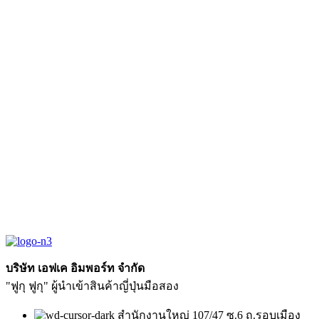
บริษัท เอฟเค อิมพอร์ท จำกัด
"ฟูกุ ฟูกุ" ผู้นำเข้าสินค้าญี่ปุ่นมือสอง
สำนักงานใหญ่ 107/47 ซ.6 ถ.รอบเมือง