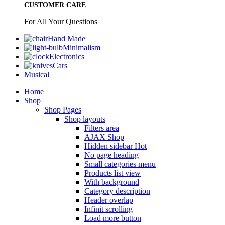
CUSTOMER CARE
For All Your Questions
Hand Made
Minimalism
Electronics
Cars
Musical
Home
Shop
Shop Pages
Shop layouts
Filters area
AJAX Shop
Hidden sidebar
Hot
No page heading
Small categories menu
Products list view
With background
Category description
Header overlap
Infinit scrolling
Load more button