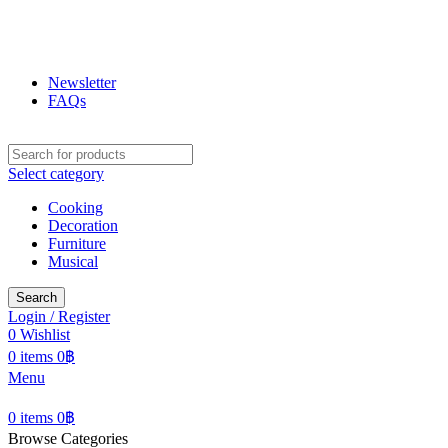
ฟูกุ ฟูกุ
โกดังสินค้าญี่ปุ่น ใหญ่สุดในเชียงใหม่
Newsletter
FAQs
Select category
Cooking
Decoration
Furniture
Musical
Search
Login / Register
0
Wishlist
0
items
0
฿
Menu
0
items
0
฿
Browse Categories