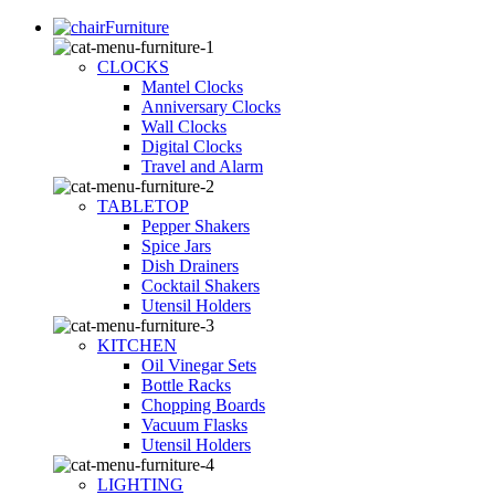
Furniture
CLOCKS
Mantel Clocks
Anniversary Clocks
Wall Clocks
Digital Clocks
Travel and Alarm
TABLETOP
Pepper Shakers
Spice Jars
Dish Drainers
Сocktail Shakers
Utensil Holders
KITCHEN
Oil Vinegar Sets
Bottle Racks
Chopping Boards
Vacuum Flasks
Utensil Holders
LIGHTING