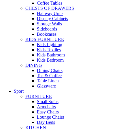
Coffee Tables
CHESTS OF DRAWERS
Hallway Units
Display Cabinets
Storage Walls
Sideboards
Bookcases
KIDS FURNITURE
Kids Lighting
Kids Textiles
Kids Bathroom
Kids Bedroom
DINING
Dining Chairs
Tea & Coffee
Table Linen
Glassware
Sport
FURNITURE
Small Sofas
Armchairs
Easy Chairs
Lounge Chairs
Day Beds
KITCHEN