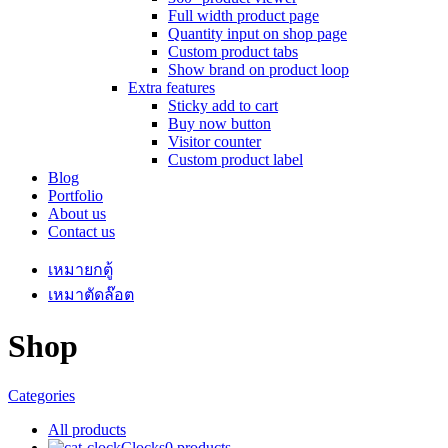
Full width product page
Quantity input on shop page
Custom product tabs
Show brand on product loop
Extra features
Sticky add to cart
Buy now button
Visitor counter
Custom product label
Blog
Portfolio
About us
Contact us
เหมายกตู้
เหมาตัดล๊อต
Shop
Categories
All
products
Clocks
0 products