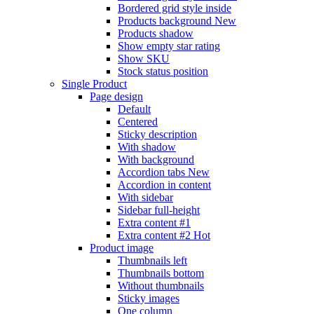
Bordered grid style inside
Products background
New
Products shadow
Show empty star rating
Show SKU
Stock status position
Single Product
Page design
Default
Centered
Sticky description
With shadow
With background
Accordion tabs
New
Accordion in content
With sidebar
Sidebar full-height
Extra content #1
Extra content #2
Hot
Product image
Thumbnails left
Thumbnails bottom
Without thumbnails
Sticky images
One column