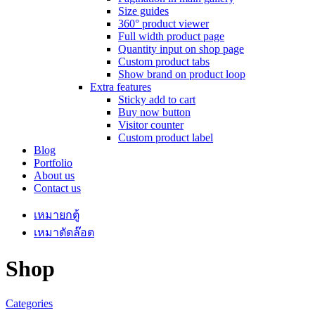
Size guides
360° product viewer
Full width product page
Quantity input on shop page
Custom product tabs
Show brand on product loop
Extra features
Sticky add to cart
Buy now button
Visitor counter
Custom product label
Blog
Portfolio
About us
Contact us
เหมายกตู้
เหมาตัดล๊อต
Shop
Categories