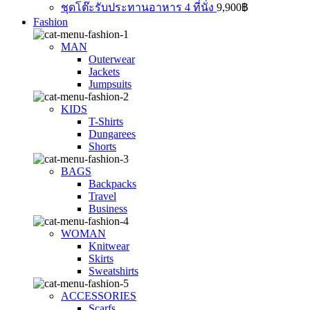
ชุดโต๊ะรับประทานอาหาร 4 ที่นั่ง
9,900
฿
Fashion
MAN
Outerwear
Jackets
Jumpsuits
KIDS
T-Shirts
Dungarees
Shorts
BAGS
Backpacks
Travel
Business
WOMAN
Knitwear
Skirts
Sweatshirts
ACCESSORIES
Scarfs