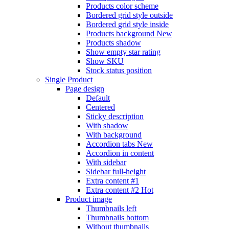
Products color scheme
Bordered grid style outside
Bordered grid style inside
Products background
New
Products shadow
Show empty star rating
Show SKU
Stock status position
Single Product
Page design
Default
Centered
Sticky description
With shadow
With background
Accordion tabs
New
Accordion in content
With sidebar
Sidebar full-height
Extra content #1
Extra content #2
Hot
Product image
Thumbnails left
Thumbnails bottom
Without thumbnails