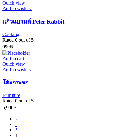
Quick view
Add to wishlist
แก้วแบรนด์ Peter Rabbit
Cooking
Rated
0
out of 5
690
฿
Add to cart
Quick view
Add to wishlist
โต๊ะกระจก
Furniture
Rated
0
out of 5
5,900
฿
←
1
2
3