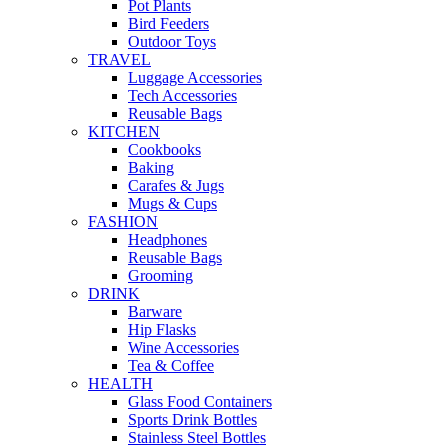
Pot Plants
Bird Feeders
Outdoor Toys
TRAVEL
Luggage Accessories
Tech Accessories
Reusable Bags
KITCHEN
Cookbooks
Baking
Carafes & Jugs
Mugs & Cups
FASHION
Headphones
Reusable Bags
Grooming
DRINK
Barware
Hip Flasks
Wine Accessories
Tea & Coffee
HEALTH
Glass Food Containers
Sports Drink Bottles
Stainless Steel Bottles