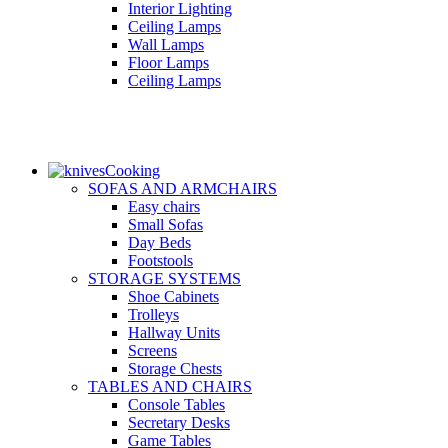
Interior Lighting
Ceiling Lamps
Wall Lamps
Floor Lamps
Ceiling Lamps
Cooking
SOFAS AND ARMCHAIRS
Easy chairs
Small Sofas
Day Beds
Footstools
STORAGE SYSTEMS
Shoe Cabinets
Trolleys
Hallway Units
Screens
Storage Chests
TABLES AND CHAIRS
Console Tables
Secretary Desks
Game Tables