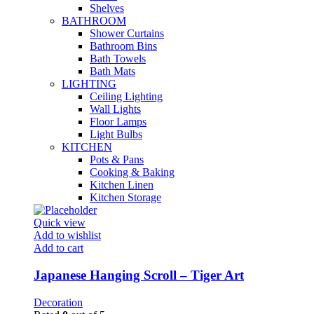
Shelves
BATHROOM
Shower Curtains
Bathroom Bins
Bath Towels
Bath Mats
LIGHTING
Ceiling Lighting
Wall Lights
Floor Lamps
Light Bulbs
KITCHEN
Pots & Pans
Cooking & Baking
Kitchen Linen
Kitchen Storage
Quick view
Add to wishlist
Add to cart
Japanese Hanging Scroll – Tiger Art
Decoration