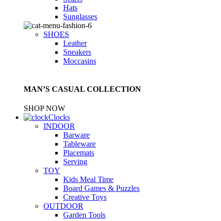
Hats
Sunglasses
SHOES
Leather
Sneakers
Moccasins
MAN’S CASUAL COLLECTION
SHOP NOW
Clocks
INDOOR
Barware
Tableware
Placemats
Serving
TOY
Kids Meal Time
Board Games & Puzzles
Creative Toys
OUTDOOR
Garden Tools