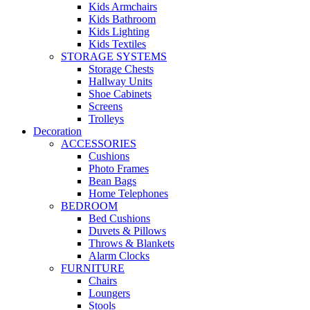
Kids Armchairs
Kids Bathroom
Kids Lighting
Kids Textiles
STORAGE SYSTEMS
Storage Chests
Hallway Units
Shoe Cabinets
Screens
Trolleys
Decoration
ACCESSORIES
Cushions
Photo Frames
Bean Bags
Home Telephones
BEDROOM
Bed Cushions
Duvets & Pillows
Throws & Blankets
Alarm Clocks
FURNITURE
Chairs
Loungers
Stools