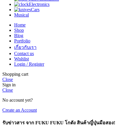
Electronics
Cars
Musical
Home
Shop
Blog
Portfolio
เกี่ยวกับเรา
Contact us
Wishlist
Login / Register
Shopping cart
Close
Sign in
Close
No account yet?
Create an Account
รับข่าวสาร จาก FUKU FUKU โกดัง สินค้าญี่ปุ่นมือสอง!