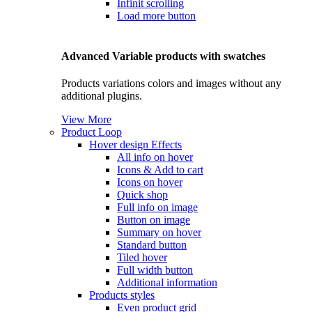
Infinit scrolling
Load more button
Advanced Variable products with swatches
Products variations colors and images without any
additional plugins.
View More
Product Loop
Hover design
Effects
All info on hover
Icons & Add to cart
Icons on hover
Quick shop
Full info on image
Button on image
Summary on hover
Standard button
Tiled hover
Full width button
Additional information
Products styles
Even product grid