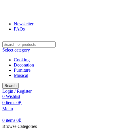
ฟูกุ ฟูกุ
โกดังสินค้าญี่ปุ่น ใหญ่สุดในเชียงใหม่
Newsletter
FAQs
Select category
Cooking
Decoration
Furniture
Musical
Search
Login / Register
0
Wishlist
0
items
0
฿
Menu
0
items
0
฿
Browse Categories