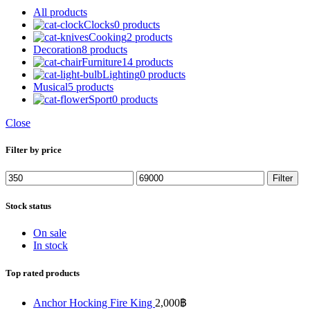
All
products
Clocks
0 products
Cooking
2 products
Decoration
8 products
Furniture
14 products
Lighting
0 products
Musical
5 products
Sport
0 products
Close
Filter by price
Min
Max
Filter
price
price
Stock status
On sale
In stock
Top rated products
Anchor Hocking Fire King
2,000
฿