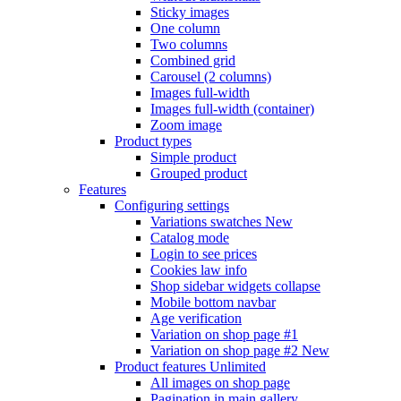
Sticky images
One column
Two columns
Combined grid
Carousel (2 columns)
Images full-width
Images full-width (container)
Zoom image
Product types
Simple product
Grouped product
Features
Configuring settings
Variations swatches
New
Catalog mode
Login to see prices
Cookies law info
Shop sidebar widgets collapse
Mobile bottom navbar
Age verification
Variation on shop page #1
Variation on shop page #2
New
Product features
Unlimited
All images on shop page
Pagination in main gallery