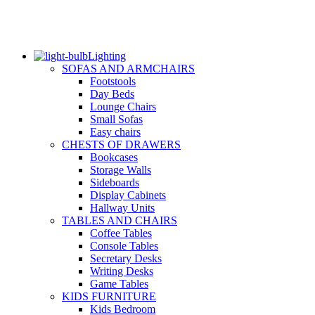
Lighting
SOFAS AND ARMCHAIRS
Footstools
Day Beds
Lounge Chairs
Small Sofas
Easy chairs
CHESTS OF DRAWERS
Bookcases
Storage Walls
Sideboards
Display Cabinets
Hallway Units
TABLES AND CHAIRS
Coffee Tables
Console Tables
Secretary Desks
Writing Desks
Game Tables
KIDS FURNITURE
Kids Bedroom