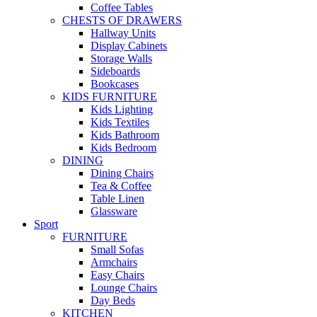
Coffee Tables
CHESTS OF DRAWERS
Hallway Units
Display Cabinets
Storage Walls
Sideboards
Bookcases
KIDS FURNITURE
Kids Lighting
Kids Textiles
Kids Bathroom
Kids Bedroom
DINING
Dining Chairs
Tea & Coffee
Table Linen
Glassware
Sport
FURNITURE
Small Sofas
Armchairs
Easy Chairs
Lounge Chairs
Day Beds
KITCHEN