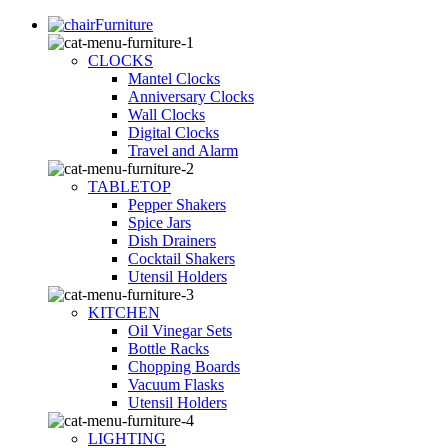
Furniture
CLOCKS
Mantel Clocks
Anniversary Clocks
Wall Clocks
Digital Clocks
Travel and Alarm
TABLETOP
Pepper Shakers
Spice Jars
Dish Drainers
Сocktail Shakers
Utensil Holders
KITCHEN
Oil Vinegar Sets
Bottle Racks
Chopping Boards
Vacuum Flasks
Utensil Holders
LIGHTING