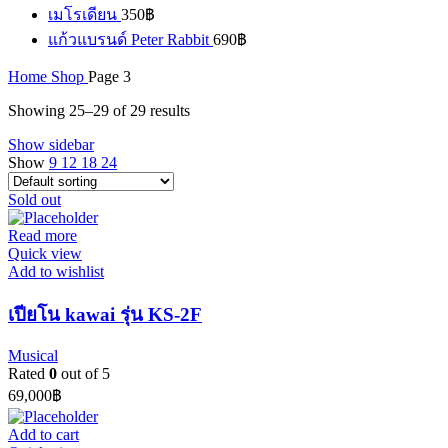
เมโรเดียน
350
฿
แก้วแบรนด์ Peter Rabbit
690
฿
Home
Shop
Page 3
Showing 25–29 of 29 results
Show sidebar
Show
9
12
18
24
Sold out
Read more
Quick view
Add to wishlist
เปียโน kawai รุ่น KS-2F
Musical
Rated
0
out of 5
69,000
฿
Add to cart