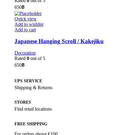
Rated
0
out of 5
650
฿
Quick view
Add to wishlist
Add to cart
Japanese Hanging Scroll / Kakejiku
Decoration
Rated
0
out of 5
650
฿
UPS SERVICE
Shipping & Returns
STORES
Find retail locations
FREE SHIPPING
For orders above €100