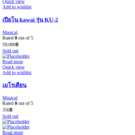
Quick view
Add to wishlist
เปียโน kawai รุ่น KU-2
Musical
Rated
0
out of 5
59,000
฿
Sold out
Read more
Quick view
Add to wishlist
เมโรเดียน
Musical
Rated
0
out of 5
350
฿
Sold out
Read more