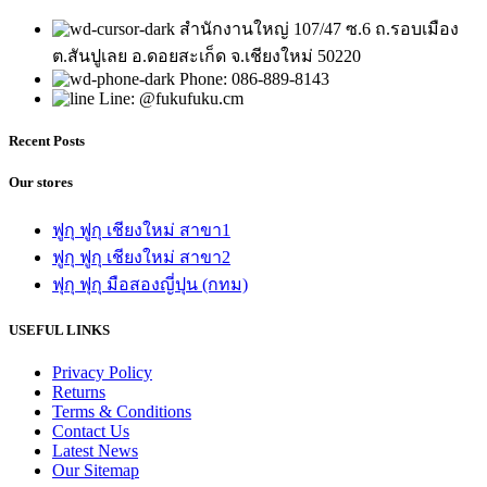
สำนักงานใหญ่ 107/47 ซ.6 ถ.รอบเมือง
ต.สันปูเลย อ.ดอยสะเก็ด จ.เชียงใหม่ 50220
Phone: 086-889-8143
Line: @fukufuku.cm
Recent Posts
Our stores
ฟูกุ ฟูกุ เชียงใหม่ สาขา1
ฟูกุ ฟูกุ เชียงใหม่ สาขา2
ฟุกุ ฟุกุ มือสองญี่ปุน (กทม)
USEFUL LINKS
Privacy Policy
Returns
Terms & Conditions
Contact Us
Latest News
Our Sitemap