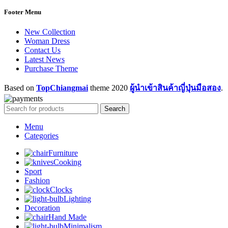
Footer Menu
New Collection
Woman Dress
Contact Us
Latest News
Purchase Theme
Based on
TopChiangmai
theme
2020
ผู้นำเข้าสินค้าญี่ปุ่นมือสอง
.
Search
Menu
Categories
Furniture
Cooking
Sport
Fashion
Clocks
Lighting
Decoration
Hand Made
Minimalism