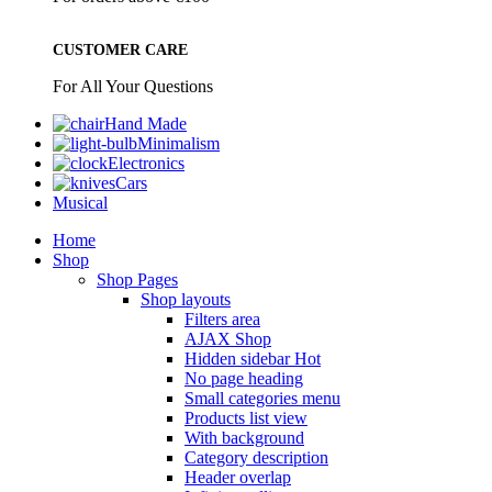
CUSTOMER CARE
For All Your Questions
Hand Made
Minimalism
Electronics
Cars
Musical
Home
Shop
Shop Pages
Shop layouts
Filters area
AJAX Shop
Hidden sidebar
Hot
No page heading
Small categories menu
Products list view
With background
Category description
Header overlap