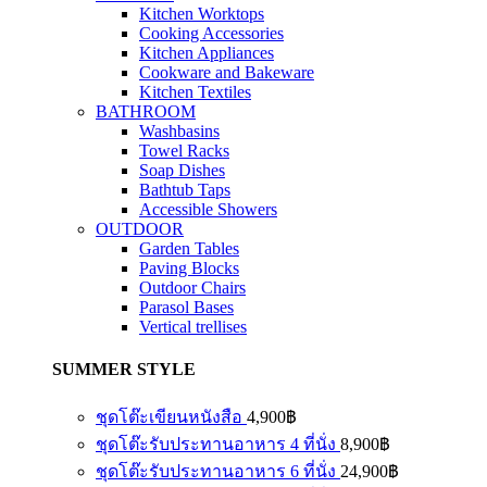
Kitchen Worktops
Cooking Accessories
Kitchen Appliances
Cookware and Bakeware
Kitchen Textiles
BATHROOM
Washbasins
Towel Racks
Soap Dishes
Bathtub Taps
Accessible Showers
OUTDOOR
Garden Tables
Paving Blocks
Outdoor Chairs
Parasol Bases
Vertical trellises
SUMMER STYLE
ชุดโต๊ะเขียนหนังสือ
4,900
฿
ชุดโต๊ะรับประทานอาหาร 4 ที่นั่ง
8,900
฿
ชุดโต๊ะรับประทานอาหาร 6 ที่นั่ง
24,900
฿