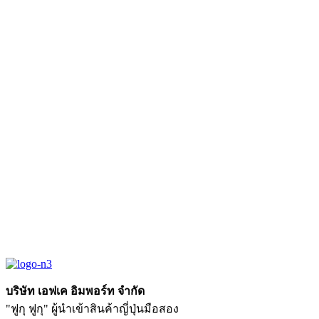
บริษัท เอฟเค อิมพอร์ท จำกัด
"ฟูกุ ฟูกุ" ผู้นำเข้าสินค้าญี่ปุ่นมือสอง