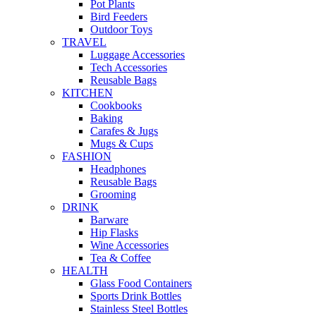
Pot Plants
Bird Feeders
Outdoor Toys
TRAVEL
Luggage Accessories
Tech Accessories
Reusable Bags
KITCHEN
Cookbooks
Baking
Carafes & Jugs
Mugs & Cups
FASHION
Headphones
Reusable Bags
Grooming
DRINK
Barware
Hip Flasks
Wine Accessories
Tea & Coffee
HEALTH
Glass Food Containers
Sports Drink Bottles
Stainless Steel Bottles