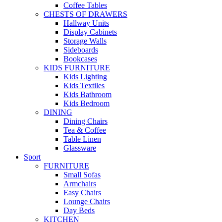
Coffee Tables
CHESTS OF DRAWERS
Hallway Units
Display Cabinets
Storage Walls
Sideboards
Bookcases
KIDS FURNITURE
Kids Lighting
Kids Textiles
Kids Bathroom
Kids Bedroom
DINING
Dining Chairs
Tea & Coffee
Table Linen
Glassware
Sport
FURNITURE
Small Sofas
Armchairs
Easy Chairs
Lounge Chairs
Day Beds
KITCHEN