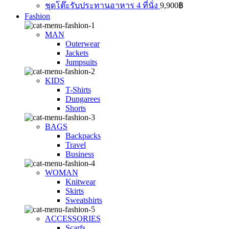
ชุดโต๊ะรับประทานอาหาร 4 ที่นั่ง
9,900
฿
Fashion
MAN
Outerwear
Jackets
Jumpsuits
KIDS
T-Shirts
Dungarees
Shorts
BAGS
Backpacks
Travel
Business
WOMAN
Knitwear
Skirts
Sweatshirts
ACCESSORIES
Scarfs