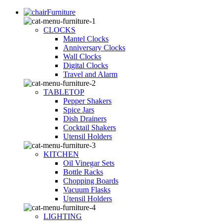
Furniture
CLOCKS
Mantel Clocks
Anniversary Clocks
Wall Clocks
Digital Clocks
Travel and Alarm
TABLETOP
Pepper Shakers
Spice Jars
Dish Drainers
Сocktail Shakers
Utensil Holders
KITCHEN
Oil Vinegar Sets
Bottle Racks
Chopping Boards
Vacuum Flasks
Utensil Holders
LIGHTING