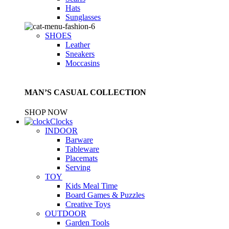
Hats
Sunglasses
SHOES
Leather
Sneakers
Moccasins
MAN’S CASUAL COLLECTION
SHOP NOW
Clocks
INDOOR
Barware
Tableware
Placemats
Serving
TOY
Kids Meal Time
Board Games & Puzzles
Creative Toys
OUTDOOR
Garden Tools