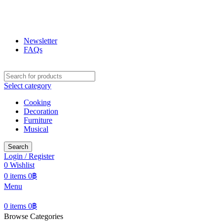
ฟูกุ ฟูกุ
โกดังสินค้าญี่ปุ่น ใหญ่สุดในเชียงใหม่
Newsletter
FAQs
Select category
Cooking
Decoration
Furniture
Musical
Search
Login / Register
0
Wishlist
0
items
0
฿
Menu
0
items
0
฿
Browse Categories