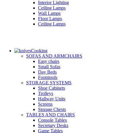
Interior Lighting
Ceiling Lamps
Wall Lamps
Floor Lamps
Ceiling Lamps
Cooking
SOFAS AND ARMCHAIRS
Easy chairs
Small Sofas
Day Beds
Footstools
STORAGE SYSTEMS
Shoe Cabinets
Trolleys
Hallway Units
Screens
Storage Chests
TABLES AND CHAIRS
Console Tables
Secretary Desks
Game Tables