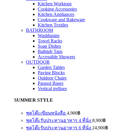
Kitchen Worktops
Cooking Accessories
Kitchen Appliances
Cookware and Bakeware
Kitchen Textiles
BATHROOM
Washbasins
Towel Racks
Soap Dishes
Bathtub Taps
Accessible Showers
OUTDOOR
Garden Tables
Paving Blocks
Outdoor Chairs
Parasol Bases
Vertical trellises
SUMMER STYLE
ชุดโต๊ะเขียนหนังสือ
4,900
฿
ชุดโต๊ะรับประทานอาหาร 4 ที่นั่ง
8,900
฿
ชุดโต๊ะรับประทานอาหาร 6 ที่นั่ง
24,900
฿